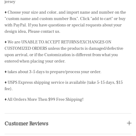
jersey
♦ Choose your size and color, and import name and number on the
"custom name and custom number Box". Click "add to cart" or buy
with PayPal. If you have questions or special requests about your
design idea, Please contact us.
♦ We are UNABLE TO ACCEPT RETURNS/EXCHANGES ON
CUSTOMIZED ORDERS unless the products is damaged/defective
upon arrival, or if the Customization is different from what you
entered when placing your order.
♦ takes about 3-5 days to prepare/process your order.
♦ USPS Express shipping service is available (take 5-15 days, $15
fee).
♦ All Orders More Then $99 Free Shipping!
Customer Reviews