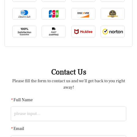
Contact Us
Please fill the form to contact us and we'll get back to you right
away!
*
Full Name
*
Email