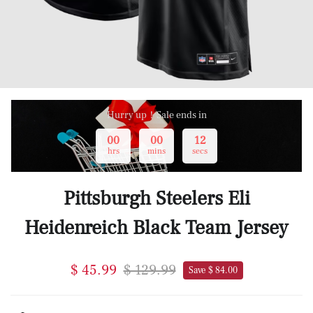
Hurry up！Sale ends in
00
00
12
hrs
mins
secs
Pittsburgh Steelers Eli
Heidenreich Black Team Jersey
$ 45.99
$ 129.99
Save $ 84.00