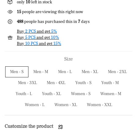
only
10
left in stock
15
people are viewing this right now
488
people has purchased this in
7
days
Buy
2 PCS
and get
5%
Buy
5 PCS
and get
10%
Buy
10 PCS
and get
15%
Size
Men - S
Men - M
Men - L
Men - XL
Men - 2XL
Men - 3XL
Men - 4XL
Youth - S
Youth - M
Youth - L
Youth - XL
Women - S
Women - M
Women - L
Women - XL
Women - XXL
Customize the product