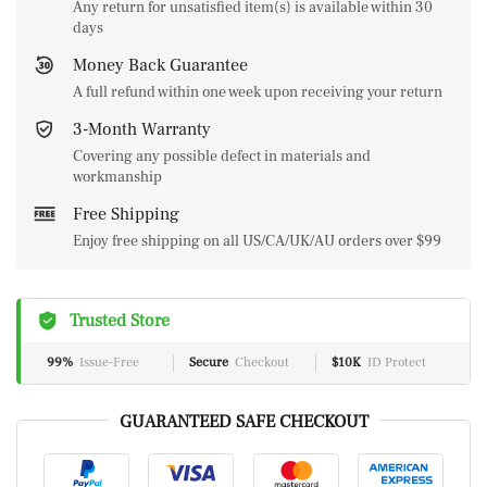
Any return for unsatisfied item(s) is available within 30
days
Money Back Guarantee
A full refund within one week upon receiving your return
3-Month Warranty
Covering any possible defect in materials and
workmanship
Free Shipping
Enjoy free shipping on all US/CA/UK/AU orders over $99
Trusted Store
99%
Issue-Free
Secure
Checkout
$10K
ID Protect
GUARANTEED SAFE CHECKOUT