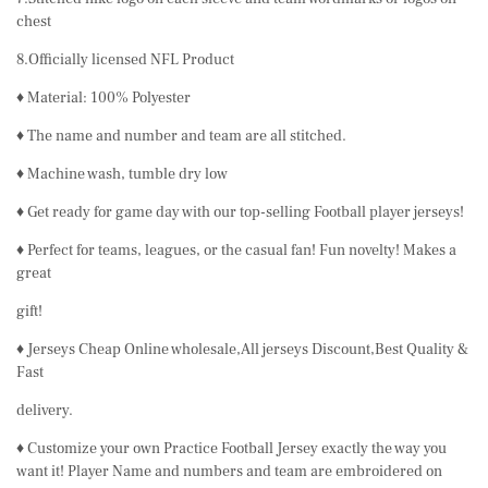
chest
8.Officially licensed NFL Product
♦ Material: 100% Polyester
♦ The name and number and team are all stitched.
♦ Machine wash, tumble dry low
♦ Get ready for game day with our top-selling Football player jerseys!
♦ Perfect for teams, leagues, or the casual fan! Fun novelty! Makes a
great
gift!
♦ Jerseys Cheap Online wholesale,All jerseys Discount,Best Quality &
Fast
delivery.
♦ Customize your own Practice Football Jersey exactly the way you
want it! Player Name and numbers and team are embroidered on