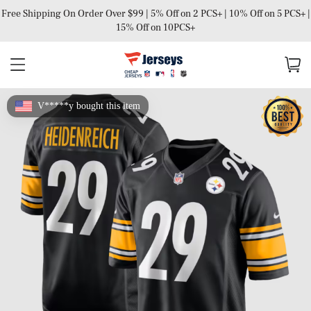
Free Shipping On Order Over $99 | 5% Off on 2 PCS+ | 10% Off on 5 PCS+ |
15% Off on 10PCS+
V*****y bought this item