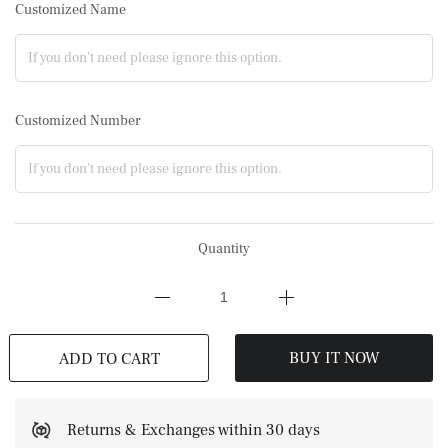
Customized Name
Customized Number
Quantity
BUY IT NOW
ADD TO CART
Returns & Exchanges within 30 days