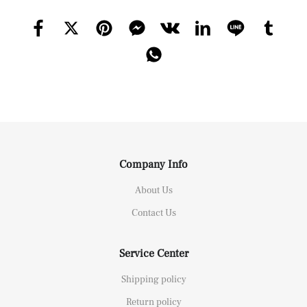
Company Info
About Us
Contact Us
Service Center
Shipping policy
Return policy