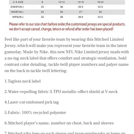
Feel like part of your favorite team by wearing this Stitched Limited
Jersey, which will make you represent your favorite team in the latest
gameday. Made by Nike, this new NFL Nike Limited jersey made with
a no-tag neck label that offers comfort and strategic ventilation, bold
contrast color detailing, tackle twill player numbers and palyer name
on the back in tackle twill lettering.
1.Tagless neck label
2.Water-repelling fabric 3.TPU metallic-effect shield at V-neck
4.Laser-cut embossed jock tag
5.Fabric: 100% recycled polyester
6.Stitched player's name, number on chest, back and sleeves
7.Stitched nike logo on each sleeve and team wordmarks or logos on