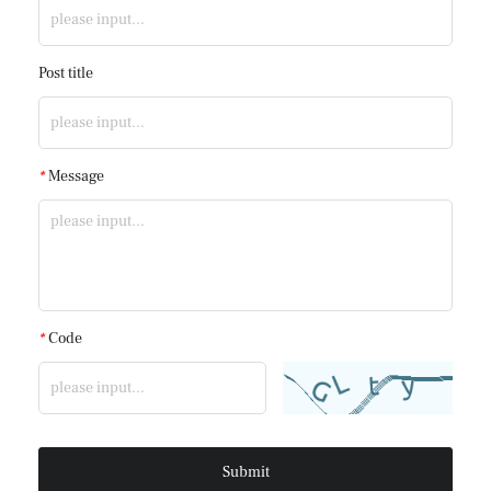
Post title
*
Message
*
Code
Submit