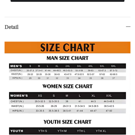
Detail