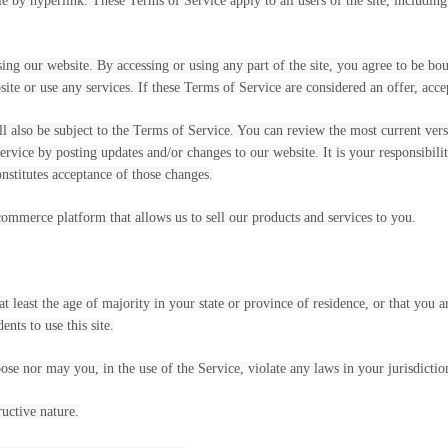
le by hyperlink. These Terms of Service apply to all users of the site, includin
sing our website. By accessing or using any part of the site, you agree to be bo
ite or use any services. If these Terms of Service are considered an offer, acce
ll also be subject to the Terms of Service. You can review the most current ver
ervice by posting updates and/or changes to our website. It is your responsibili
nstitutes acceptance of those changes.
commerce platform that allows us to sell our products and services to you.
t least the age of majority in your state or province of residence, or that you a
nts to use this site.
se nor may you, in the use of the Service, violate any laws in your jurisdiction
uctive nature.