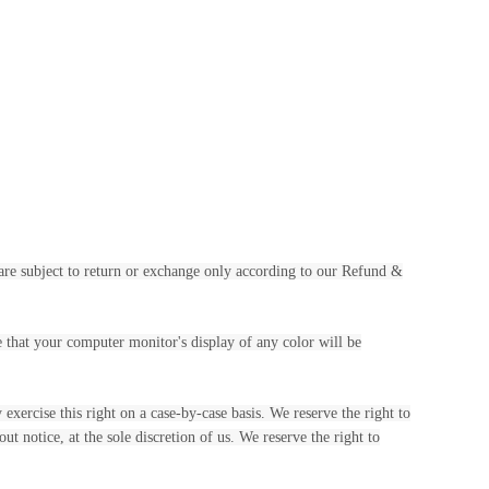
 are subject to return or exchange only according to our Refund &
e that your computer monitor's display of any color will be
exercise this right on a case-by-case basis. We reserve the right to
ut notice, at the sole discretion of us. We reserve the right to