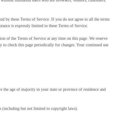
g without limitation users who are browsers, vendors, customers,
und by these Terms of Service. If you do not agree to all the terms
ptance is expressly limited to these Terms of Service.
sion of the Terms of Service at any time on this page. We reserve
ty to check this page periodically for changes. Your continued use
re the age of majority in your state or province of residence and
 (including but not limited to copyright laws).