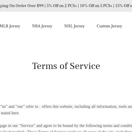
ping On Order Over $99 | 5% Off on 2 PCS+ | 10% Off on 5 PCS+ | 15% Off
MLB Jersey
NBA Jersey
NHL Jersey
Custom Jersey
Terms of Service
us” and “our” refer to . offers this website, including all information, tools an
 stated here.
gage in our “Service” and agree to be bound by the following terms and conditi