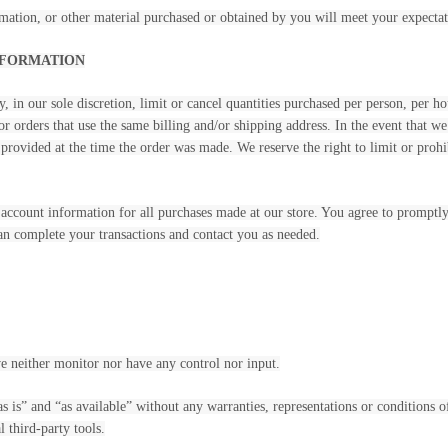
mation, or other material purchased or obtained by you will meet your expectati
INFORMATION
, in our sole discretion, limit or cancel quantities purchased per person, per h
r orders that use the same billing and/or shipping address. In the event that w
rovided at the time the order was made. We reserve the right to limit or prohib
account information for all purchases made at our store. You agree to promptl
can complete your transactions and contact you as needed.
e neither monitor nor have any control nor input.
s is” and “as available” without any warranties, representations or conditions
l third-party tools.