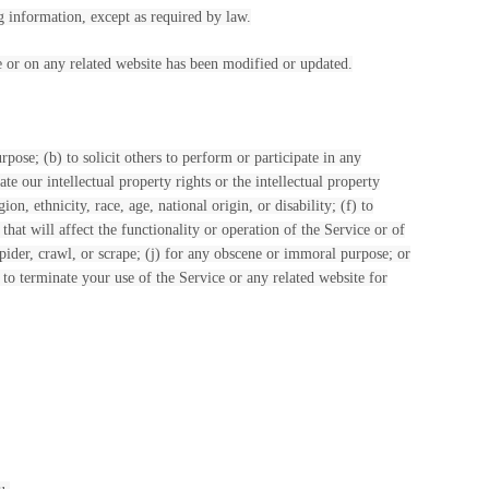
g information, except as required by law.
ce or on any related website has been modified or updated.
rpose; (b) to solicit others to perform or participate in any
ate our intellectual property rights or the intellectual property
on, ethnicity, race, age, national origin, or disability; (f) to
hat will affect the functionality or operation of the Service or of
 spider, crawl, or scrape; (j) for any obscene or immoral purpose; or
t to terminate your use of the Service or any related website for