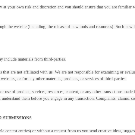
ely at your own risk and discretion and you should ensure that you are familiar
ugh the website (including, the release of new tools and resources). Such new fe
ay include materials from third-parties.
es that are not affiliated with us. We are not responsible for examining or eval
 websites, or for any other materials, products, or services of third-parties.
or use of product, services, resources, content, or any other transactions made 
ou understand them before you engage in any transaction. Complaints, claims, co
R SUBMISSIONS
ple contest entries) or without a request from us you send creative ideas, sugges