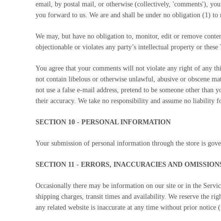
email, by postal mail, or otherwise (collectively, 'comments'), you
you forward to us. We are and shall be under no obligation (1) t
We may, but have no obligation to, monitor, edit or remove content
objectionable or violates any party’s intellectual property or these
You agree that your comments will not violate any right of any thi
not contain libelous or otherwise unlawful, abusive or obscene ma
not use a false e-mail address, pretend to be someone other than 
their accuracy. We take no responsibility and assume no liability 
SECTION 10 - PERSONAL INFORMATION
Your submission of personal information through the store is gov
SECTION 11 - ERRORS, INACCURACIES AND OMISSION
Occasionally there may be information on our site or in the Service
shipping charges, transit times and availability. We reserve the ri
any related website is inaccurate at any time without prior notice 