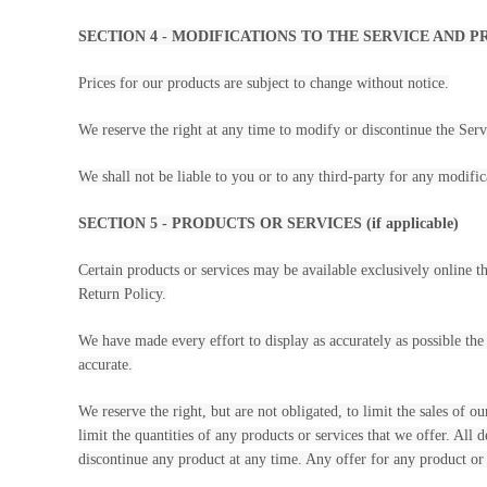
SECTION 4 - MODIFICATIONS TO THE SERVICE AND P
Prices for our products are subject to change without notice.
We reserve the right at any time to modify or discontinue the Servi
We shall not be liable to you or to any third-party for any modific
SECTION 5 - PRODUCTS OR SERVICES (if applicable)
Certain products or services may be available exclusively online 
Return Policy.
We have made every effort to display as accurately as possible the
accurate.
We reserve the right, but are not obligated, to limit the sales of 
limit the quantities of any products or services that we offer. All 
discontinue any product at any time. Any offer for any product or 