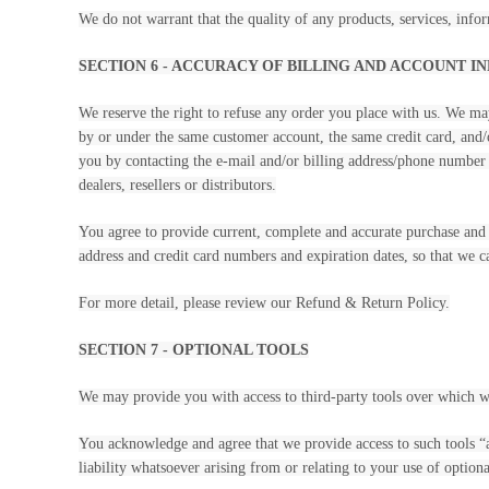
We do not warrant that the quality of any products, services, infor
SECTION 6 - ACCURACY OF BILLING AND ACCOUNT 
We reserve the right to refuse any order you place with us. We may
by or under the same customer account, the same credit card, and/o
you by contacting the e-mail and/or billing address/phone number p
dealers, resellers or distributors.
You agree to provide current, complete and accurate purchase and 
address and credit card numbers and expiration dates, so that we 
For more detail, please review our Refund & Return Policy.
SECTION 7 - OPTIONAL TOOLS
We may provide you with access to third-party tools over which w
You acknowledge and agree that we provide access to such tools “a
liability whatsoever arising from or relating to your use of optiona