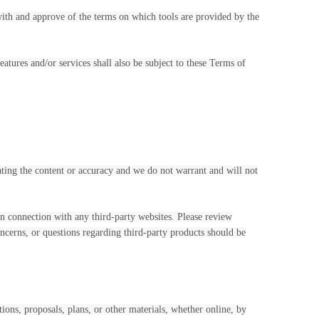
 with and approve of the terms on which tools are provided by the
atures and/or services shall also be subject to these Terms of
uating the content or accuracy and we do not warrant and will not
in connection with any third-party websites. Please review
ncerns, or questions regarding third-party products should be
tions, proposals, plans, or other materials, whether online, by