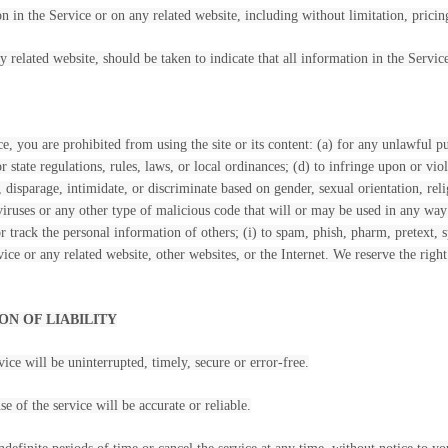
 in the Service or on any related website, including without limitation, pricin
y related website, should be taken to indicate that all information in the Servi
ce, you are prohibited from using the site or its content: (a) for any unlawful pu
or state regulations, rules, laws, or local ordinances; (d) to infringe upon or viol
, disparage, intimidate, or discriminate based on gender, sexual orientation, religi
iruses or any other type of malicious code that will or may be used in any way t
 or track the personal information of others; (i) to spam, phish, pharm, pretext,
vice or any related website, other websites, or the Internet. We reserve the righ
ON OF LIABILITY
ice will be uninterrupted, timely, secure or error-free.
e of the service will be accurate or reliable.