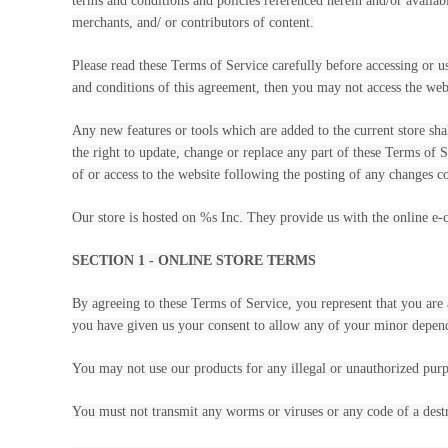
terms and conditions and policies referenced herein and/or availab
merchants, and/ or contributors of content.
Please read these Terms of Service carefully before accessing or u
and conditions of this agreement, then you may not access the webs
Any new features or tools which are added to the current store sha
the right to update, change or replace any part of these Terms of S
of or access to the website following the posting of any changes co
Our store is hosted on %s Inc. They provide us with the online e-
SECTION 1 - ONLINE STORE TERMS
By agreeing to these Terms of Service, you represent that you are a
you have given us your consent to allow any of your minor depende
You may not use our products for any illegal or unauthorized purpo
You must not transmit any worms or viruses or any code of a destr