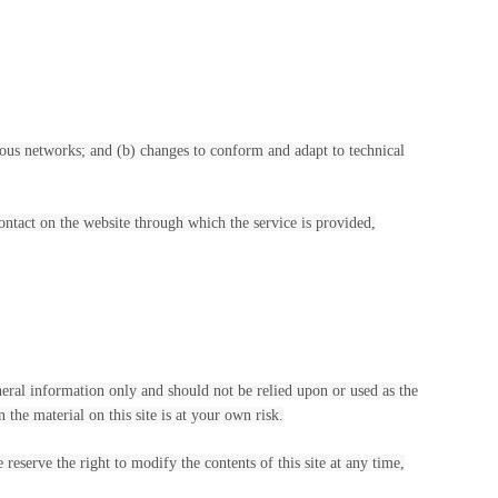
ious networks; and (b) changes to conform and adapt to technical
 contact on the website through which the service is provided,
eneral information only and should not be relied upon or used as the
he material on this site is at your own risk.
 reserve the right to modify the contents of this site at any time,