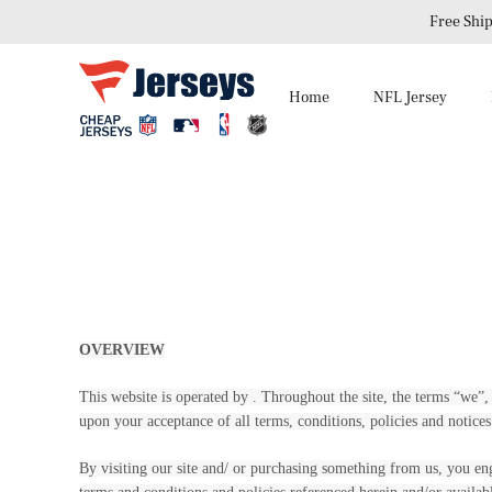
Free Ship
Home
NFL Jersey
OVERVIEW
This website is operated by . Throughout the site, the terms “we”, “
upon your acceptance of all terms, conditions, policies and notices
By visiting our site and/ or purchasing something from us, you en