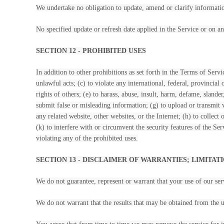
We undertake no obligation to update, amend or clarify information
No specified update or refresh date applied in the Service or on an
SECTION 12 - PROHIBITED USES
In addition to other prohibitions as set forth in the Terms of Servi
unlawful acts; (c) to violate any international, federal, provincial 
rights of others; (e) to harass, abuse, insult, harm, defame, slander
submit false or misleading information; (g) to upload or transmit v
any related website, other websites, or the Internet; (h) to collect
(k) to interfere with or circumvent the security features of the Ser
violating any of the prohibited uses.
SECTION 13 - DISCLAIMER OF WARRANTIES; LIMITATI
We do not guarantee, represent or warrant that your use of our serv
We do not warrant that the results that may be obtained from the us