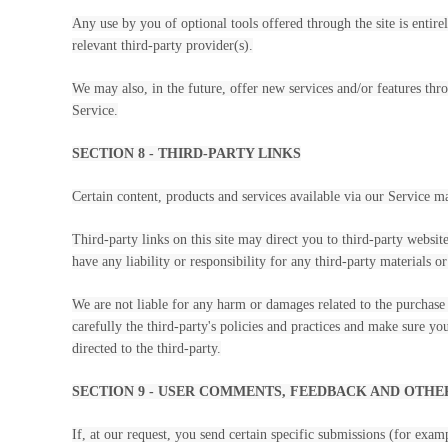
Any use by you of optional tools offered through the site is entir
relevant third-party provider(s).
We may also, in the future, offer new services and/or features thro
Service.
SECTION 8 - THIRD-PARTY LINKS
Certain content, products and services available via our Service m
Third-party links on this site may direct you to third-party websit
have any liability or responsibility for any third-party materials or
We are not liable for any harm or damages related to the purchase 
carefully the third-party's policies and practices and make sure y
directed to the third-party.
SECTION 9 - USER COMMENTS, FEEDBACK AND OTHE
If, at our request, you send certain specific submissions (for exam