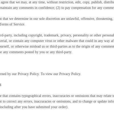
 agree that we may, at any time, without restriction, edit, copy, publish, dist
o maintain any comments in confidence; (2) to pay compensation for any comme
 that we determine in our sole discretion are unlawful, offensive, threatening
 Terms of Service.
rd-party, including copyright, trademark, privacy, personality or other persona
terial, or contain any computer virus or other malware that could in any way af
yourself, or otherwise mislead us or third-parties as to the origin of any comm
for any comments posted by you or any third-party.
erned by our Privacy Policy. To view our Privacy Policy.
S
 that contains typographical errors, inaccuracies or omissions that may relate t
ght to correct any errors, inaccuracies or omissions, and to change or update inf
(including after you have submitted your order).