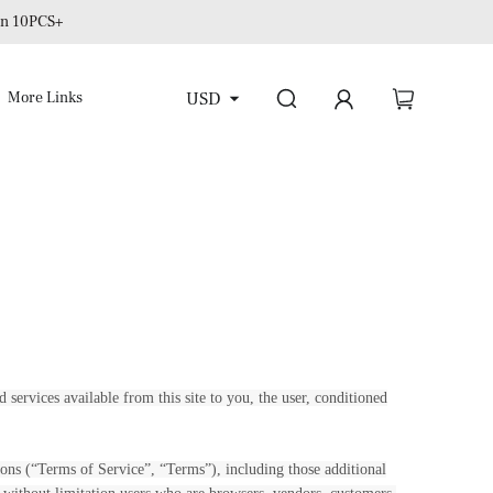
 on 10PCS+
USD
More Links
d services available from this site to you, the user, conditioned
ons (“Terms of Service”, “Terms”), including those additional