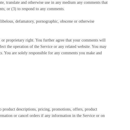
ribute, translate and otherwise use in any medium any comments that
nts; or (3) to respond to any comments.
, libelous, defamatory, pornographic, obscene or otherwise
l or proprietary right. You further agree that your comments will
fect the operation of the Service or any related website. You may
ents. You are solely responsible for any comments you make and
o product descriptions, pricing, promotions, offers, product
ormation or cancel orders if any information in the Service or on