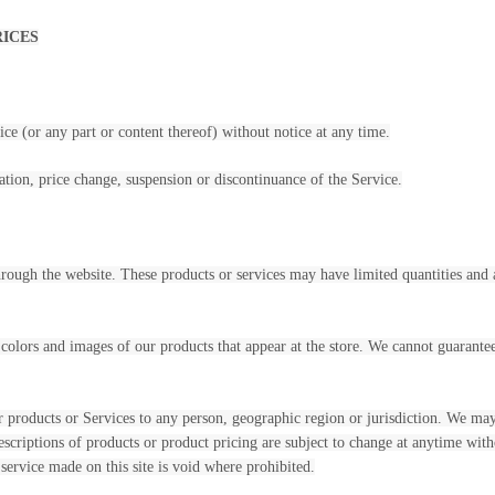
RICES
ce (or any part or content thereof) without notice at any time.
ation, price change, suspension or discontinuance of the Service.
through the website. These products or services may have limited quantities and
 colors and images of our products that appear at the store. We cannot guarante
our products or Services to any person, geographic region or jurisdiction. We may 
descriptions of products or product pricing are subject to change at anytime witho
service made on this site is void where prohibited.