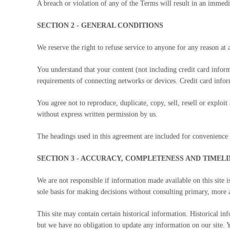
A breach or violation of any of the Terms will result in an immedi
SECTION 2 - GENERAL CONDITIONS
We reserve the right to refuse service to anyone for any reason at 
You understand that your content (not including credit card infor
requirements of connecting networks or devices. Credit card infor
You agree not to reproduce, duplicate, copy, sell, resell or exploi
without express written permission by us.
The headings used in this agreement are included for convenience o
SECTION 3 - ACCURACY, COMPLETENESS AND TIMEL
We are not responsible if information made available on this site i
sole basis for making decisions without consulting primary, more a
This site may contain certain historical information. Historical inf
but we have no obligation to update any information on our site. Yo