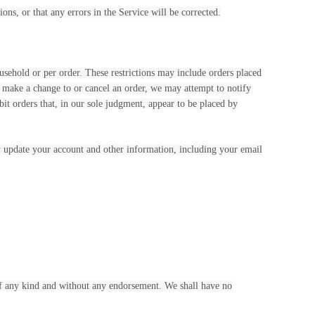
ons, or that any errors in the Service will be corrected.
ousehold or per order. These restrictions may include orders placed
e make a change to or cancel an order, we may attempt to notify
it orders that, in our sole judgment, appear to be placed by
y update your account and other information, including your email
 of any kind and without any endorsement. We shall have no