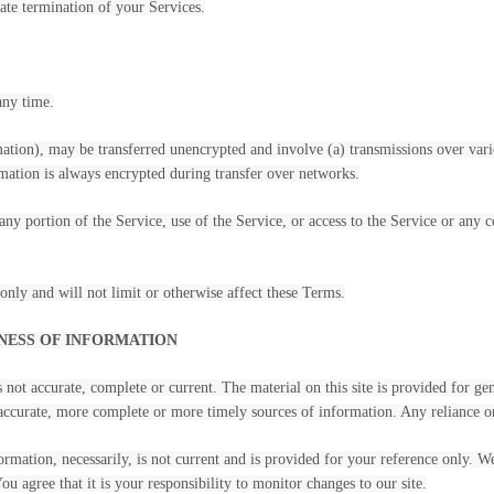
ate termination of your Services.
any time.
mation), may be transferred unencrypted and involve (a) transmissions over var
mation is always encrypted during transfer over networks.
t any portion of the Service, use of the Service, or access to the Service or any
nly and will not limit or otherwise affect these Terms.
INESS OF INFORMATION
s not accurate, complete or current. The material on this site is provided for g
ccurate, more complete or more timely sources of information. Any reliance on t
ormation, necessarily, is not current and is provided for your reference only. We
u agree that it is your responsibility to monitor changes to our site.